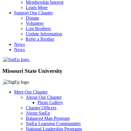
Membership Interest
Learn More
Support Our Chapter
Donate
Volunteer
Lost Brothers
Update Information
Refer a Brother
News
News
Missouri State University
Meet Our Chapter
About Our Chapter
Photo Gallery
Chapter Officers
About SigEp
Balanced Man Program
SigEp Learning Communities
National Leadership Programs