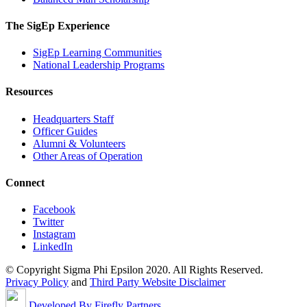
The SigEp Experience
SigEp Learning Communities
National Leadership Programs
Resources
Headquarters Staff
Officer Guides
Alumni & Volunteers
Other Areas of Operation
Connect
Facebook
Twitter
Instagram
LinkedIn
© Copyright Sigma Phi Epsilon 2020. All Rights Reserved.
Privacy Policy
and
Third Party Website Disclaimer
Developed By Firefly Partners