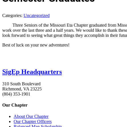
Categories:
Uncategorized
Three Seniors of the Missouri Eta Chapter graduated from Missouri 
work over the last three and a half years. We would like to thank the
look forward to seeing what great things they accomplish in their futu
Best of luck on your new adventures!
SigEp Headquarters
310 South Boulevard
Richmond, VA 23225
(804) 353-1901
Our Chapter
About Our Chapter
Our Chapter Officers
Balanced Man Scholarship