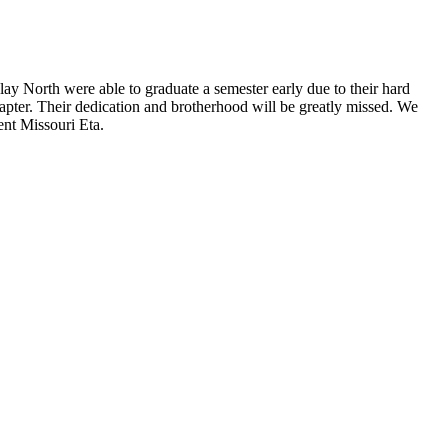
North were able to graduate a semester early due to their hard
apter. Their dedication and brotherhood will be greatly missed. We
ent Missouri Eta.