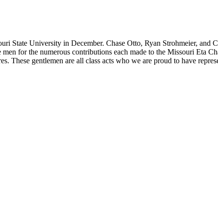
State University in December. Chase Otto, Ryan Strohmeier, and Clay 
se men for the numerous contributions each made to the Missouri Eta Ch
res. These gentlemen are all class acts who we are proud to have repres