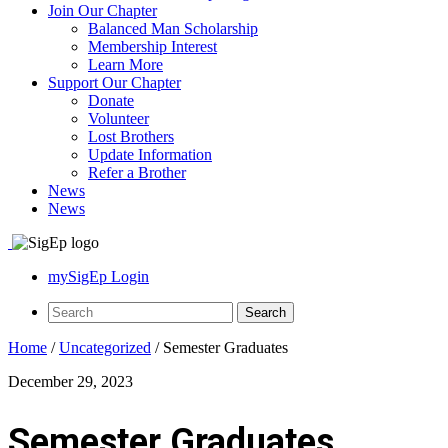
Join Our Chapter
Balanced Man Scholarship
Membership Interest
Learn More
Support Our Chapter
Donate
Volunteer
Lost Brothers
Update Information
Refer a Brother
News
News
mySigEp Login
Home
/
Uncategorized
/
Semester Graduates
December 29, 2023
Semester Graduates