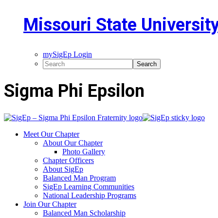
Missouri State Universit
mySigEp Login
Sigma Phi Epsilon
Meet Our Chapter
About Our Chapter
Photo Gallery
Chapter Officers
About SigEp
Balanced Man Program
SigEp Learning Communities
National Leadership Programs
Join Our Chapter
Balanced Man Scholarship