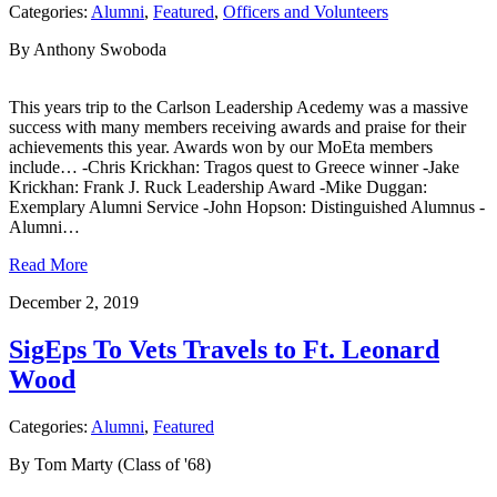
Categories:
Alumni
,
Featured
,
Officers and Volunteers
By Anthony Swoboda
This years trip to the Carlson Leadership Acedemy was a massive
success with many members receiving awards and praise for their
achievements this year. Awards won by our MoEta members
include… -Chris Krickhan: Tragos quest to Greece winner -Jake
Krickhan: Frank J. Ruck Leadership Award -Mike Duggan:
Exemplary Alumni Service -John Hopson: Distinguished Alumnus -
Alumni…
Read More
December 2, 2019
SigEps To Vets Travels to Ft. Leonard
Wood
Categories:
Alumni
,
Featured
By Tom Marty (Class of '68)