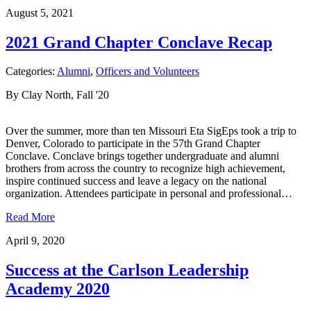
August 5, 2021
2021 Grand Chapter Conclave Recap
Categories:
Alumni
,
Officers and Volunteers
By Clay North, Fall '20
Over the summer, more than ten Missouri Eta SigEps took a trip to
Denver, Colorado to participate in the 57th Grand Chapter
Conclave. Conclave brings together undergraduate and alumni
brothers from across the country to recognize high achievement,
inspire continued success and leave a legacy on the national
organization. Attendees participate in personal and professional…
Read More
April 9, 2020
Success at the Carlson Leadership
Academy 2020