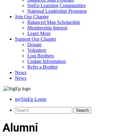
SigEp Learning Communities
National Leadership Programs
Join Our Chapter
Balanced Man Scholarship
Membership Interest
Learn More
Support Our Chapter
Donate
Volunteer
Lost Brothers
Update Information
Refer a Brother
News
News
mySigEp Login
Alumni