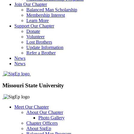
Join Our Chapter
Balanced Man Scholarship
Membership Interest
Learn More
Support Our Chapter
Donate
Volunteer
Lost Brothers
Update Information
Refer a Brother
News
News
Missouri State University
Meet Our Chapter
About Our Chapter
Photo Gallery
Chapter Officers
About SigEp
Balanced Man Program