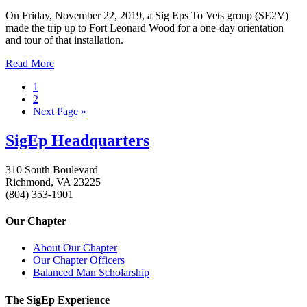
On Friday, November 22, 2019, a Sig Eps To Vets group (SE2V)
made the trip up to Fort Leonard Wood for a one-day orientation
and tour of that installation.
Read More
1
2
Next Page »
SigEp Headquarters
310 South Boulevard
Richmond, VA 23225
(804) 353-1901
Our Chapter
About Our Chapter
Our Chapter Officers
Balanced Man Scholarship
The SigEp Experience