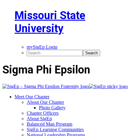
Missouri State
University
mySigEp Login
Sigma Phi Epsilon
Meet Our Chapter
About Our Chapter
Photo Gallery
Chapter Officers
About SigEp
Balanced Man Program
SigEp Learning Communities
National Leadership Programs